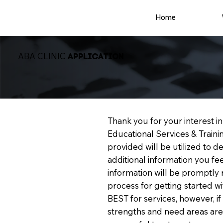
Home
ABA CLINIC
APPLICATION
Thank you for your interest 
Educational Services & Train
provided will be utilized to 
additional information you fe
information will be promptly 
process for getting started 
BEST for services, however, i
strengths and need areas are i