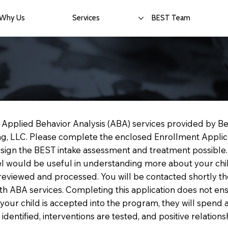
Why Us
Services
BEST Team
in Applied Behavior Analysis (ABA) services provided by B
ing, LLC. Please complete the enclosed Enrollment Applic
design the BEST intake assessment and treatment possible
el would be useful in understanding more about your chil
reviewed and processed. You will be contacted shortly th
with ABA services. Completing this application does not 
f your child is accepted into the program, they will spen
dentified, interventions are tested, and positive relationsh