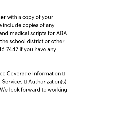
r with a copy of your
se include copies of any
and medical scripts for ABA
the school district or other
746-7447 if you have any
ance Coverage Information 
Services  Authorization(s)
. We look forward to working