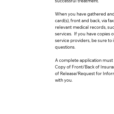
successful treatment.
When you have gathered and 
card(s), front and back, via f
relevant medical records, su
services. If you have copies of
service providers, be sure to 
questions.
A complete application must 
Copy of Front/Back of Insuran
of Release/Request for Infor
with you.