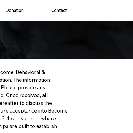
Donation
Contact
ecome, Behavioral &
ation. The information
. Please provide any
d. Once received, all
ereafter to discuss the
ensure acceptance into Become
d a 3-4 week period where
ips are built to establish