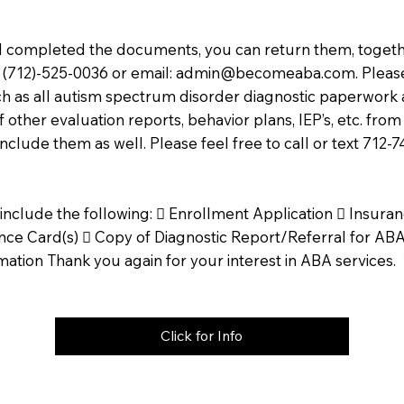
completed the documents, you can return them, togethe
ax (712)-525-0036 or email:
admin@becomeaba.com
. Plea
ch as all autism spectrum disorder diagnostic paperwork 
 other evaluation reports, behavior plans, IEP’s, etc. from 
include them as well. Please feel free to call or text 712-
include the following:  Enrollment Application  Insur
ce Card(s)  Copy of Diagnostic Report/Referral for ABA 
mation Thank you again for your interest in ABA services
Click for Info