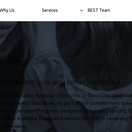
Why Us
Services
BEST Team
 TO THE NEXT LEVEL WITH EXPERT SUPERVISION
ied Behavior Analysis (ABA) clinic in Sioux City, dedicate
evelopmental disabilities. As part of our commitment to ex
aBA Supervision Program, designed to support aspiring B
tified Assistant Behavior Analysts (BCaBA) in obtaining 
cation exams.