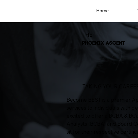
Home
THE
PHOENIX ASCENT
TAKING YOUR CAREER
Become BEST is a premier Appl
services to individuals with d
excited to offer a BCBA & BC
Analysts (BCBA) and Board Cer
sit for their respective certifi