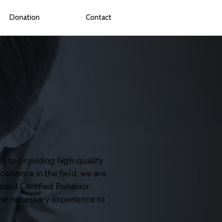
Donation
Contact
d to providing high-quality
cellence in the field, we are
oard Certified Behavior
the necessary experience to