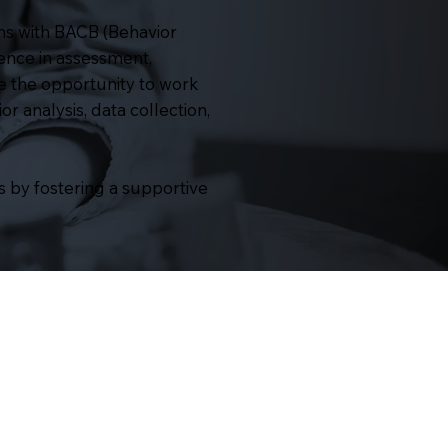
ns with BACB (Behavior
ience in assessment,
e the opportunity to work
or analysis, data collection,
 by fostering a supportive