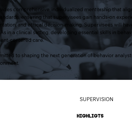
ides comprehensive, individualized mentorship that alig
standards, ensuring that supervisees gain hands-on exper
ation, and ethical decision-making. Supervisees will hav
in a clinical setting, developing essential skills in behavi
lient-centered care.
tted to shaping the next generation of behavior analysts
ronment.
SUPERVISION
HIGHLIGTS