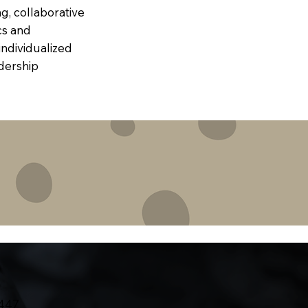
g, collaborative
cs and
individualized
dership
7447