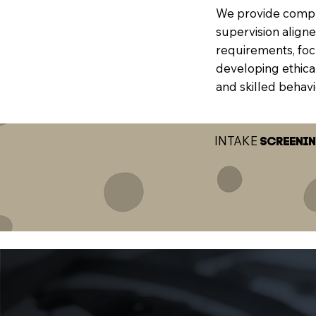
We provide comp
supervision align
requirements, fo
developing ethical
and skilled behavi
INTAKE
SCREENI