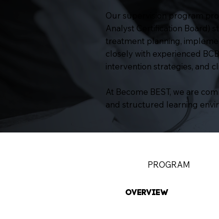
Our supervision program prov
Analyst Certification Board) 
treatment planning, implement
closely with experienced BCBAs 
intervention strategies, and c
At Become BEST, we are commi
and structured learning envi
PROGRAM
OVERVIEW