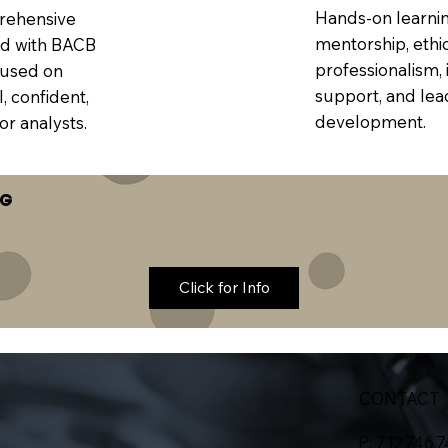
Hands-on learnin
rehensive
mentorship, ethi
ed with BACB
professionalism, 
cused on
support, and lea
, confident,
development.
or analysts.
NG
Click for Info
CONTACT
P: 712.746.